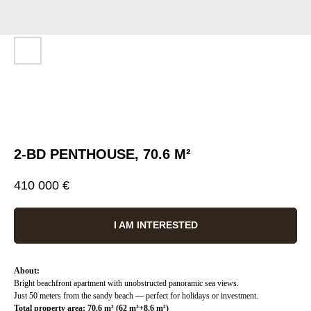
2-BD PENTHOUSE, 70.6 M²
410 000
€
I AM INTERESTED
About:
Bright beachfront apartment with unobstructed panoramic sea views.
Just 50 meters from the sandy beach — perfect for holidays or investment.
Total property area: 70.6 m² (62 m²+8.6 m²)