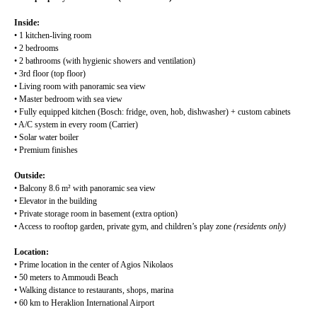
Inside:
• 1 kitchen-living room
• 2 bedrooms
• 2 bathrooms (with hygienic showers and ventilation)
• 3rd floor (top floor)
• Living room with panoramic sea view
• Master bedroom with sea view
• Fully equipped kitchen (Bosch: fridge, oven, hob, dishwasher) + custom cabinets
• A/C system in every room (Carrier)
• Solar water boiler
• Premium finishes
Outside:
• Balcony 8.6 m² with panoramic sea view
• Elevator in the building
• Private storage room in basement (extra option)
• Access to rooftop garden, private gym, and children’s play zone
(residents only)
Location:
• Prime location in the center of Agios Nikolaos
• 50 meters to Ammoudi Beach
• Walking distance to restaurants, shops, marina
• 60 km to Heraklion International Airport